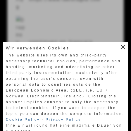
56024 Ponte a Egola (Pi) Italy
Tel.
+39 0571 49658
Fax +39 0571 469522
labretagna@labretagna.it
continuez en français
close
Wir verwenden Cookies
https://www.fr.labretagna.com
The website uses its own and third-party
necessary technical cookies, performance and
banding, marketing and advertising or other
third-party instrumentation, exclusively after
obtaining the user's consent, even with
personal data to countries outside the
European Economic Area. (SEE, i.e. EU +
日本語に行く
Norway, Liechtenstein, Iceland). Closing the
https://www.jpn.labretagna.com
banner implies consent to only the necessary
technical cookies. If you want to deepen the
topic you can deepen the complete information.
Cookie Policy
-
Privacy Policy
Ihre Einwilligung hat eine maximale Dauer von