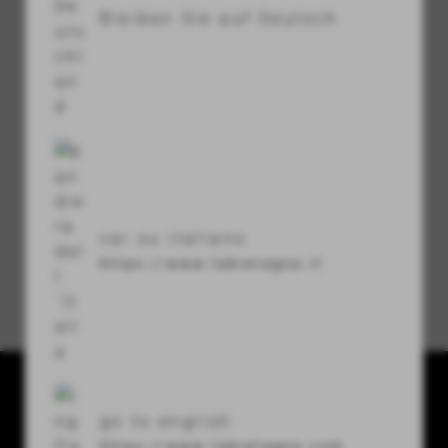
Bleiben Sie auf Deutsch
visibility
Sicherheitscode
refresh
vai su italiano
https://www.labretagna.it
Passwort vergessen?
La Bretagna conceria srl
go to english
Via U. Terracini 7-9
https://www.labretagna.com