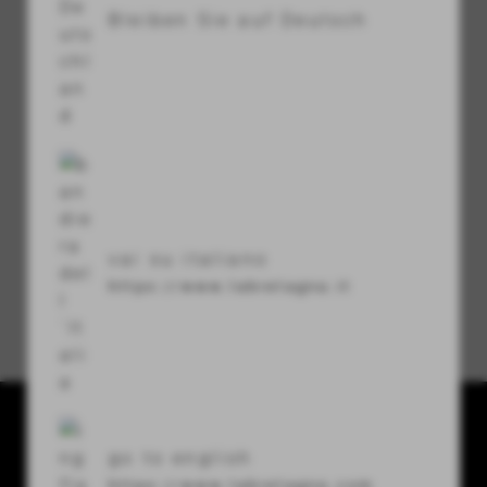
Bleiben Sie auf Deutsch
visibility
Sicherheitscode
refresh
vai su italiano
https://www.labretagna.it
Passwort vergessen?
La Bretagna conceria srl
go to english
Via U. Terracini 7-9
https://www.labretagna.com