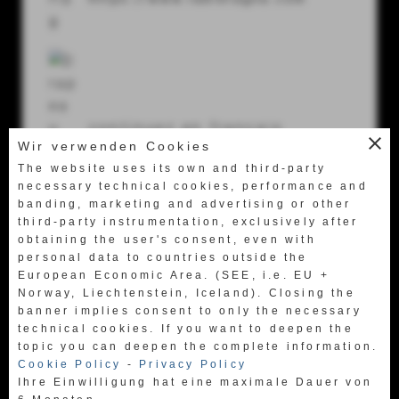
56024 Ponte a Egola (Pi) Italy
Tel.
+39 0571 49658
Fax +39 0571 469522
labretagna@labretagna.it
continuez en français
close
Wir verwenden Cookies
https://www.fr.labretagna.com
The website uses its own and third-party
necessary technical cookies, performance and
banding, marketing and advertising or other
third-party instrumentation, exclusively after
obtaining the user's consent, even with
personal data to countries outside the
European Economic Area. (SEE, i.e. EU +
日本語に行く
Norway, Liechtenstein, Iceland). Closing the
https://www.jpn.labretagna.com
banner implies consent to only the necessary
technical cookies. If you want to deepen the
topic you can deepen the complete information.
Cookie Policy
-
Privacy Policy
Ihre Einwilligung hat eine maximale Dauer von